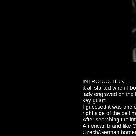
INTRODUCTION
t all started when I
I
lady engraved on the
key guard.
I guessed it was one 
right side of the bell
After searching the in
American brand like C
Czech/German border