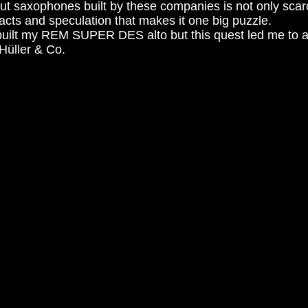
ut saxophones built by these companies is not only scarc
facts and speculation that makes it one big puzzle.
o built my REM SUPER DES alto but this quest led me to 
üller & Co.