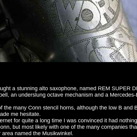
 bought a stunning alto saxophone, named REM SUPER D
 bell, an underslung octave mechanism and a Mercedes-B
of the many Conn stencil horns, although the low B and 
 made me hesitate.
ternet for quite a long time I was convinced it had nothin
onn, but most likely with one of the many companies tha
 area named the Musikwinkel.