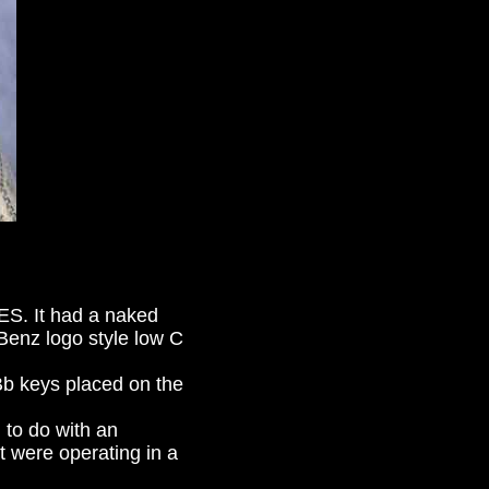
ES. It had a naked
enz logo style low C
Bb keys placed on the
g to do with an
t were operating in a