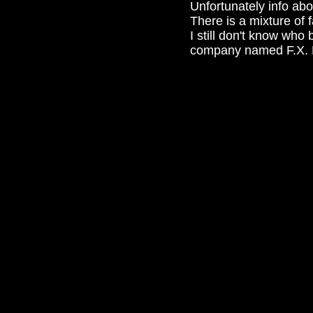
Unfortunately info abo
There is a mixture of 
I still don't know wh
company named F.X. H