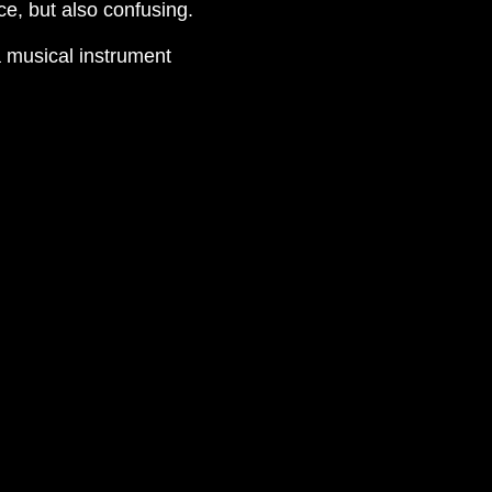
e, but also confusing.
a musical instrument